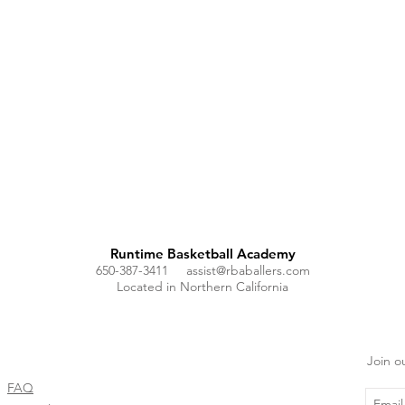
Runtime Basketball Academy
650-387-3411
assist@rbaballers.com
Located in Northern California
Join ou
FAQ