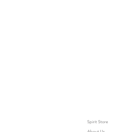
Spirit Store
About Us