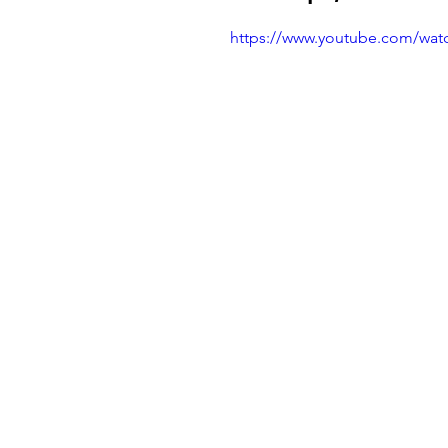
https://www.youtube.com/wa