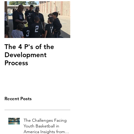
The 4 P's of the
Development
Process
Recent Posts
The Challenges Facing
Youth Basketball in
America Insights from