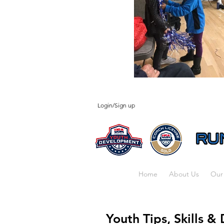
Login/Sign up
Home
About Us
Our
Youth Tips, Skills & 