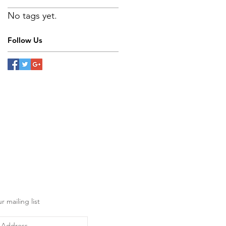
No tags yet.
Follow Us
r mailing list