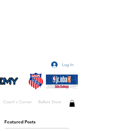
Log In
Coach's Corner
Ballers Store
Featured Posts