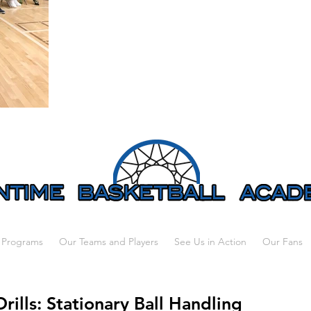
 Programs
Our Teams and Players
See Us in Action
Our Fans
Drills: Stationary Ball Handling