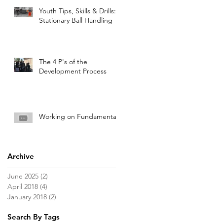
Youth Tips, Skills & Drills:
Stationary Ball Handling
The 4 P's of the
Development Process
Working on Fundamentals
Archive
June 2025
(2)
2 posts
April 2018
(4)
4 posts
January 2018
(2)
2 posts
Search By Tags