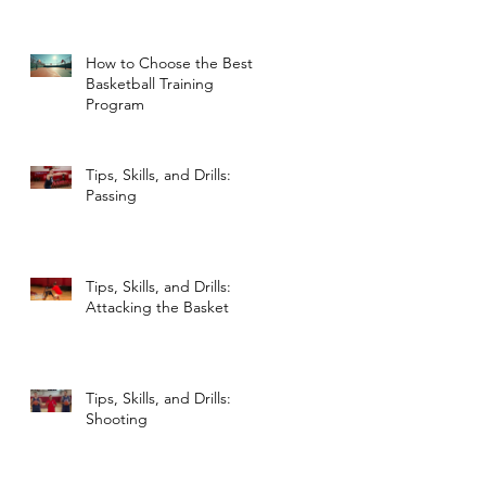
NBA Legends
How to Choose the Best
Basketball Training
Program
Tips, Skills, and Drills:
Passing
Tips, Skills, and Drills:
Attacking the Basket
Tips, Skills, and Drills:
Shooting