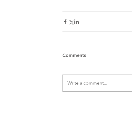
Comments
Write a comment...