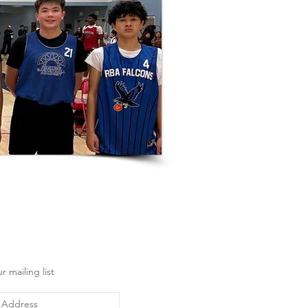
r mailing list