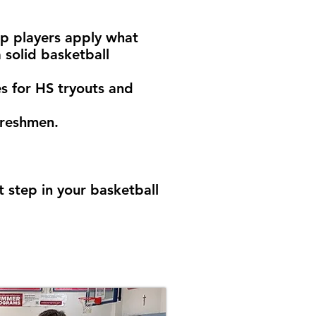
lp players apply what
a solid basketball
es for HS tryouts and
freshmen.
 step in your basketball