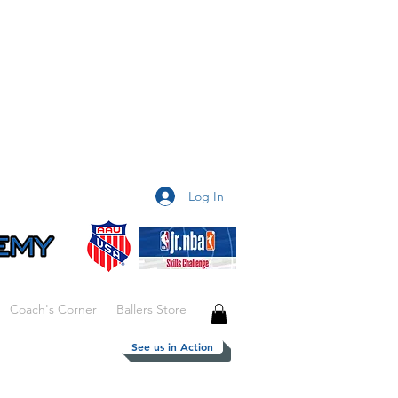
Log In
Coach's Corner
Ballers Store
See us in Action