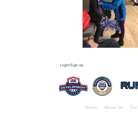
Login/Sign up
Home
About Us
Our