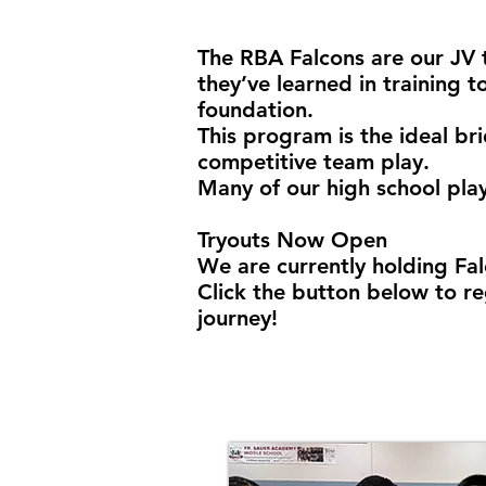
The RBA Falcons are our JV 
they’ve learned in training t
foundation.
This program is the ideal br
competitive team play.
Many of our high school play
Tryouts Now Open
We are currently holding Fal
Click the button below to re
journey!