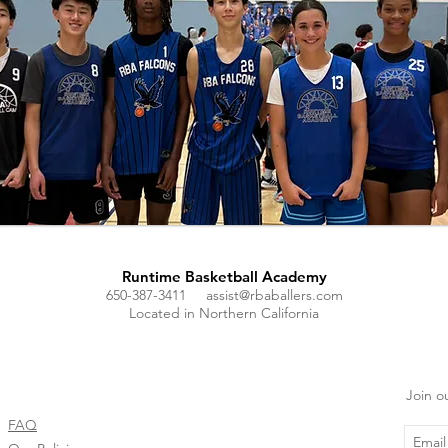
Runtime Basketball Academy
650-387-3411
assist@rbaballers.com
Located in Northern California
Join ou
FAQ