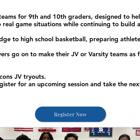
teams for 9th and 10th graders, designed to he
o real game situations while continuing to build 
idge to high school basketball, preparing athlet
ers go on to make their JV or Varsity teams as 
cons JV tryouts.
gister for an upcoming session and take the next
Register Now