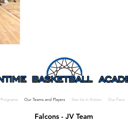
 Programs
Our Teams and Players
See Us in Action
Our Fans
Falcons - JV Team