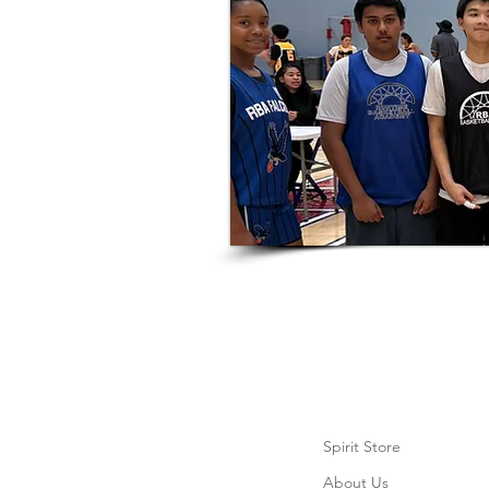
Spirit Store
About Us