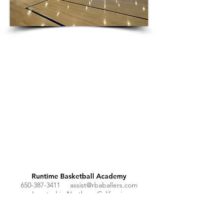
Runtime Basketball Academy
650-387-3411
assist@rbaballers.com
Located in Northern California
Join our mailing list