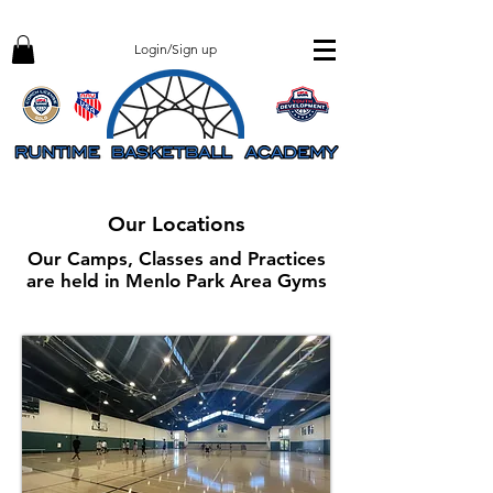
Login/Sign up
Our Locations
Our Camps, Classes and Practices
are held in Menlo Park Area Gyms